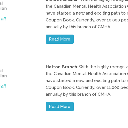
the Canadian Mental Health Association (
have started a new and exciting path to r
Coupon Book. Currently, over 10,000 pe
annually by this branch of CMHA.
Read More
Halton Branch
: With the highly recogn
the Canadian Mental Health Association (
have started a new and exciting path to r
Coupon Book. Currently, over 11,000 pe
annually by this branch of CMHA.
Read More