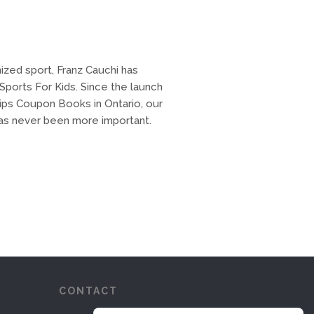
ized sport, Franz Cauchi has
ports For Kids. Since the launch
ips Coupon Books in Ontario, our
 has never been more important.
CONTACT