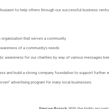
enthusiasm to help others through our successful business ventu
n organization that serves a community
 awareness of a community’s needs
c awareness for our charities by way of various messages bein
ess and build a strong company foundation to support further 
roven" advertising program for many local businesses.
Simcoe Branch
: With the highly recog