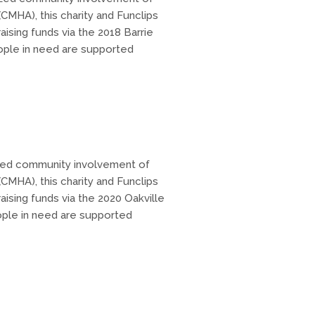
CMHA), this charity and Funclips
aising funds via the 2018 Barrie
ople in need are supported
ized community involvement of
CMHA), this charity and Funclips
aising funds via the 2020 Oakville
ople in need are supported