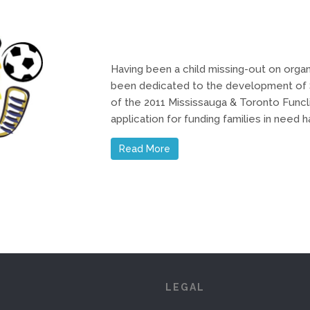
Having been a child missing-out on organ
been dedicated to the development of S
of the 2011 Mississauga & Toronto Funcl
application for funding families in need
Read More
S
LEGAL