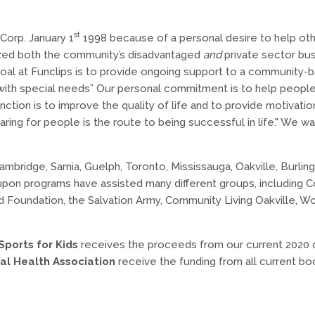
st
Corp. January 1
1998 because of a personal desire to help oth
alized both the community’s disadvantaged
and
private sector bus
oal at Funclips is to provide ongoing support to a community-
with special needs” Our personal commitment is to help peopl
ction is to improve the quality of life and to provide motivati
aring for people is the route to being successful in life." We 
ambridge, Sarnia, Guelph, Toronto, Mississauga, Oakville, Burling
pon programs have assisted many different groups, including C
 Aid Foundation, the Salvation Army, Community Living Oakville,
Sports for Kids
receives the proceeds from our current 2020 c
al Health Association
receive the funding from all current bo