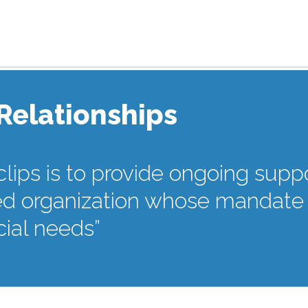
 Relationships
clips is to provide ongoing suppo
 organization whose mandate is
ial needs”