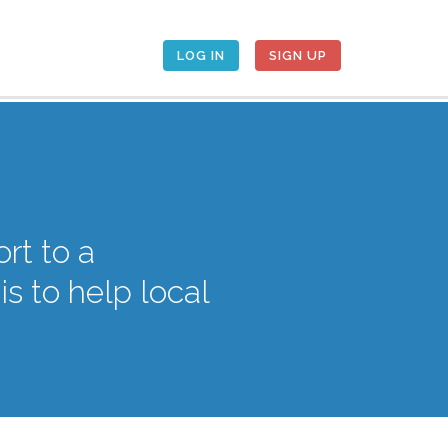
LOG IN
SIGN UP
rt to a
 to help local