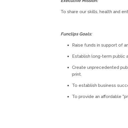
Executive Mission:
To share our skills, health and 
Funclips Goals:
Raise funds in support of a
Establish long-term public
Create unprecedented publi
print.
To establish business succ
To provide an affordable "p