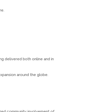
re.
g delivered both online and in
expansion around the globe.
nized community involvement of