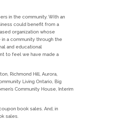
ers in the community. With an
iness could benefit from a
based organization whose
e in a community through the
onal and educational
want to feel we have made a
ton, Richmond Hill, Aurora,
ommunity Living Ontario, Big
 Women’s Community House, Interim
oupon book sales. And, in
ok sales.