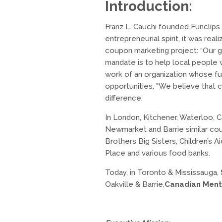
Introduction:
Franz L. Cauchi founded Funclips 
entrepreneurial spirit, it was re
coupon marketing project: “Our g
mandate is to help local people 
work of an organization whose fun
opportunities. "We believe that c
difference.
In London, Kitchener, Waterloo, C
Newmarket and Barrie similar cou
Brothers Big Sisters, Children’s
Place and various food banks.
Today, in Toronto & Mississauga,
Oakville & Barrie,
Canadian Ment