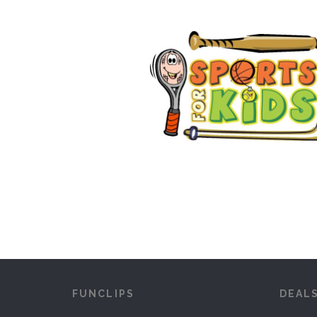
FUNCLIPS
DEAL