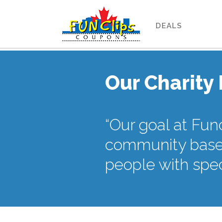
DEALS
Our Charity
“Our goal at Fun
community based
people with spec