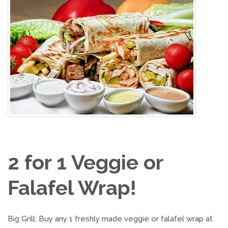
2 for 1 Veggie or
Falafel Wrap!
Big Grill: Buy any 1 freshly made veggie or falafel wrap at