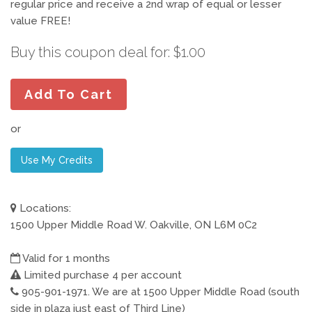
regular price and receive a 2nd wrap of equal or lesser
value FREE!
Buy this coupon deal for: $1.00
Add To Cart
or
Use My Credits
Locations:
1500 Upper Middle Road W. Oakville, ON L6M 0C2
Valid for 1 months
Limited purchase 4 per account
905-901-1971. We are at 1500 Upper Middle Road (south
side in plaza just east of Third Line)