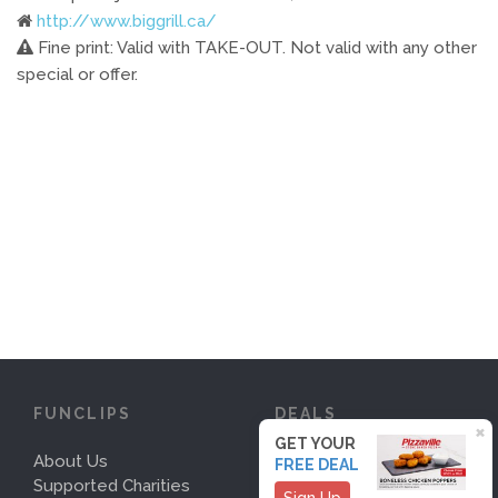
http://www.biggrill.ca/
Fine print: Valid with TAKE-OUT. Not valid with any other
special or offer.
FUNCLIPS
DEALS
×
GET YOUR
About Us
Deals
FREE DEAL
Supported Charities