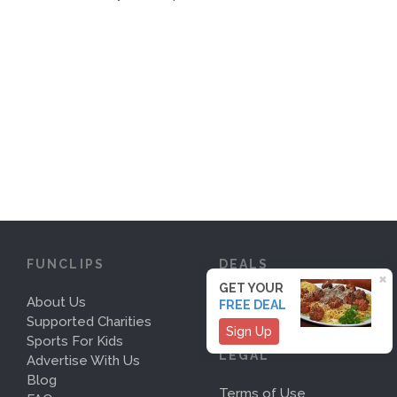
FUNCLIPS
DEALS
×
GET YOUR
About Us
Deals
FREE DEAL
Supported Charities
Sign Up
Sports For Kids
LEGAL
Advertise With Us
Blog
Terms of Use