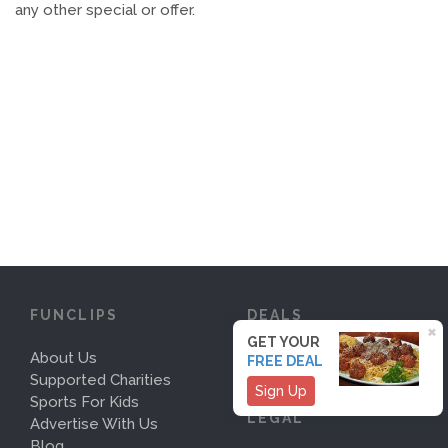
any other special or offer.
FUNCLIPS
DEALS
×
GET YOUR
About Us
Deals
FREE DEAL
Supported Charities
Sign Up
Sports For Kids
LEGAL
Advertise With Us
Blog