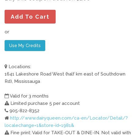
Add To Cart
or
Use My Credits
Locations:
1641 Lakeshore Road West (half km east of Southdown
Rd), Mississauga
Valid for 3 months
Limited purchase 5 per account
905-822-8352
http://www.dairyqueen.com/ca-en/Locator/Detail/?
localechange=1&store-id=1981&
Fine print: Valid for TAKE-OUT & DINE-IN. Not valid with