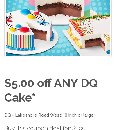
$5.00 off ANY DQ
Cake*
DQ - Lakeshore Road West: *8 inch or larger.
Buy this coupon deal for: $1.00