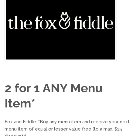
2 for 1 ANY Menu
Item*
Fox and Fiddle: *Buy any menu item and receive your next
menu item of equal or lesser value free (to a max. $15