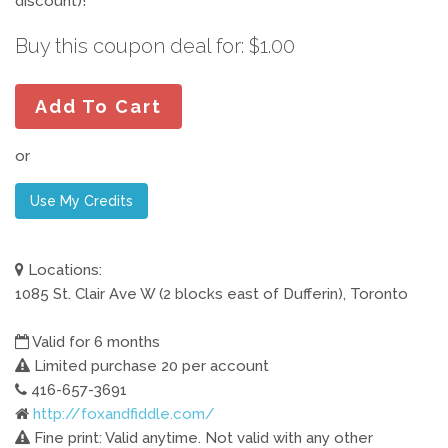
discount)!
Buy this coupon deal for: $1.00
Add To Cart
or
Use My Credits
Locations:
1085 St. Clair Ave W (2 blocks east of Dufferin), Toronto
Valid for 6 months
Limited purchase 20 per account
416-657-3691
http://foxandfiddle.com/
Fine print: Valid anytime. Not valid with any other