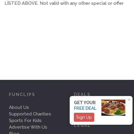
LISTED ABOVE. Not valid with any other special or offer
FUNCLIPS
DEALS
×
GET YOUR
About Us
Deals
FREE DEAL
Supported Charities
Sign Up
Sports For Kids
LEGAL
Advertise With Us
Blog