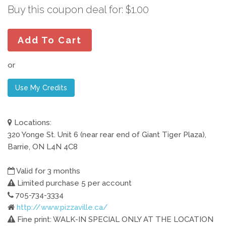
Buy this coupon deal for: $1.00
Add To Cart
or
Use My Credits
Locations:
320 Yonge St. Unit 6 (near rear end of Giant Tiger Plaza),
Barrie, ON L4N 4C8
Valid for 3 months
Limited purchase 5 per account
705-734-3334
http://www.pizzaville.ca/
Fine print: WALK-IN SPECIAL ONLY AT THE LOCATION