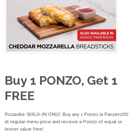
Buy 1 PONZO, Get 1
FREE
Pizzaville: WALK-IN ONLY: Buy any 1 Ponzo (a Panzerotti)
at regular menu price and receive a Ponzo of equal or
lesser value free!