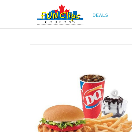
DEALS