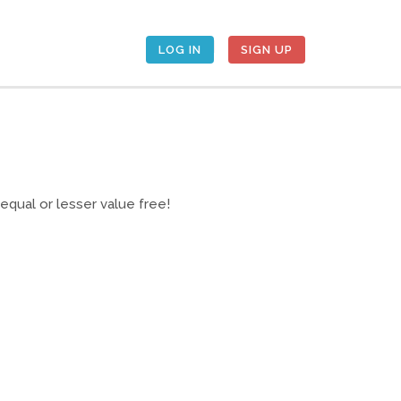
LOG IN
SIGN UP
qual or lesser value free!