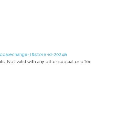
localechange=1&store-id=2024&
. Not valid with any other special or offer.