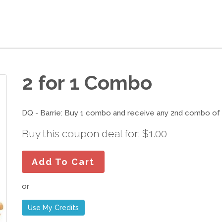
2 for 1 Combo
DQ - Barrie: Buy 1 combo and receive any 2nd combo of e
Buy this coupon deal for: $1.00
Add To Cart
or
Use My Credits