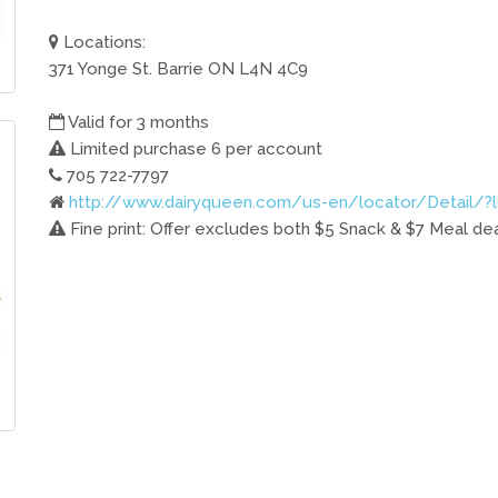
Locations:
371 Yonge St. Barrie ON L4N 4C9
Valid for 3 months
Limited purchase 6 per account
705 722-7797
http://www.dairyqueen.com/us-en/locator/Detail/?
Fine print: Offer excludes both $5 Snack & $7 Meal deals