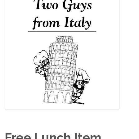
Free Lunch Item