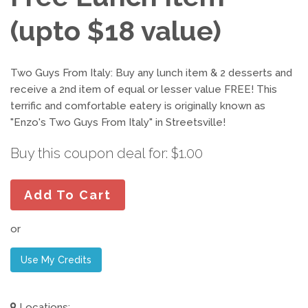
(upto $18 value)
Two Guys From Italy: Buy any lunch item & 2 desserts and
receive a 2nd item of equal or lesser value FREE! This
terrific and comfortable eatery is originally known as
"Enzo's Two Guys From Italy" in Streetsville!
Buy this coupon deal for: $1.00
Add To Cart
or
Use My Credits
Locations: