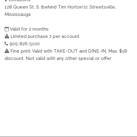
128 Queen St. S. (behind Tim Horton's), Streetsville,
Mississauga
Valid for 2 months
Limited purchase 2 per account
905-826-5100
Fine print: Valid with TAKE-OUT and DINE-IN. Max. $18
discount. Not valid with any other special or offer