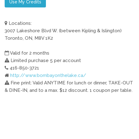
Use My Credits
Locations:
3007 Lakeshore Blvd W. (between Kipling & Islington)
Toronto, ON, M8V 1K2
Valid for 2 months
Limited purchase 5 per account
416-850-3721
http://www.bombayonthelake.ca/
Fine print: Valid ANYTIME for lunch or dinner, TAKE-OUT
& DINE-IN, and to a max. $12 discount. 1 coupon per table.