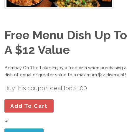
Free Menu Dish Up To
A $12 Value
Bombay On The Lake: Enjoy a free dish when purchasing a
dish of equal or greater value to a maximum $12 discount!
Buy this coupon deal for: $1.00
Add To Cart
or