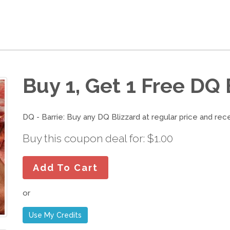
Buy 1, Get 1 Free DQ 
DQ - Barrie: Buy any DQ Blizzard at regular price and rec
Buy this coupon deal for: $1.00
Add To Cart
or
Use My Credits