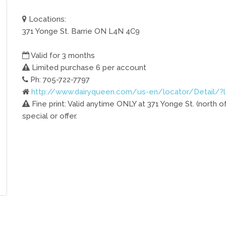
Locations:
371 Yonge St. Barrie ON L4N 4C9
Valid for 3 months
Limited purchase 6 per account
Ph: 705-722-7797
http://www.dairyqueen.com/us-en/locator/Detail/?
Fine print: Valid anytime ONLY at 371 Yonge St. (north of
special or offer.