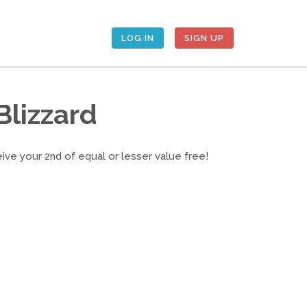
LOG IN
SIGN UP
Blizzard
eive your 2nd of equal or lesser value free!