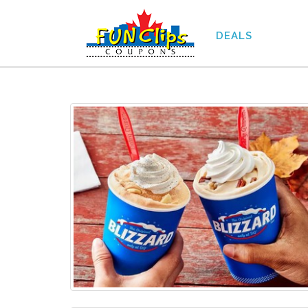
DEALS