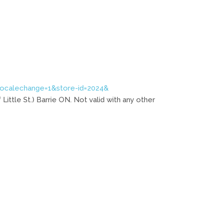
localechange=1&store-id=2024&
 Little St.) Barrie ON. Not valid with any other