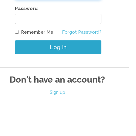
Password
Remember Me
Forgot Password?
Log In
Don't have an account?
Sign up