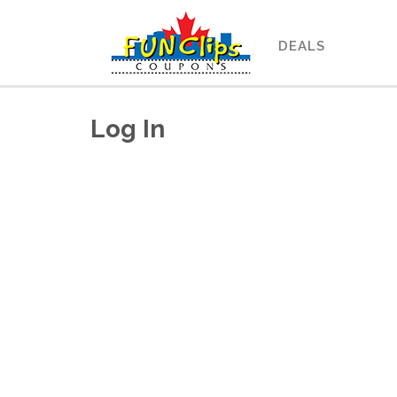
DEALS
Log In