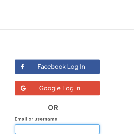
Facebook Log In
Google Log In
OR
Email or username