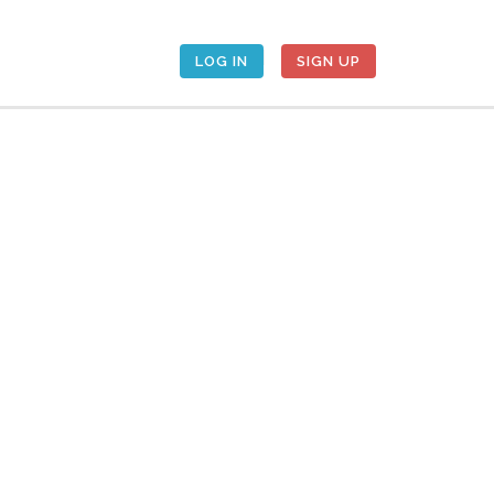
LOG IN
SIGN UP