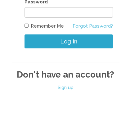
Password
Remember Me
Forgot Password?
Log In
Don't have an account?
Sign up