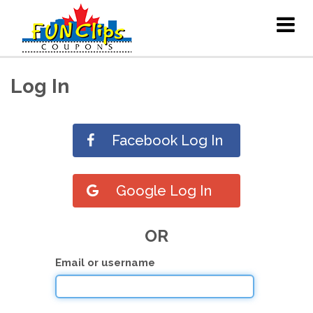
Log In
Facebook Log In
Google Log In
OR
Email or username